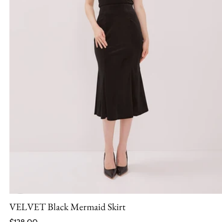
VELVET Black Mermaid Skirt
Regular price