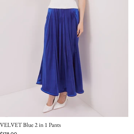
VELVET Blue 2 in 1 Pants
Regular price