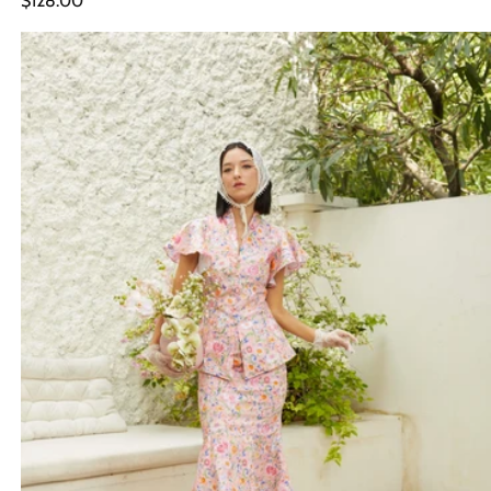
$128.00