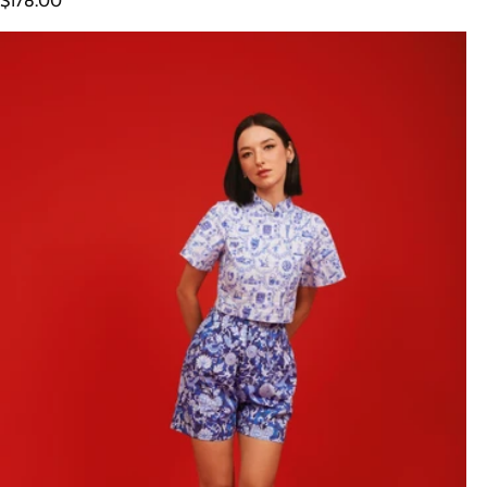
$178.00