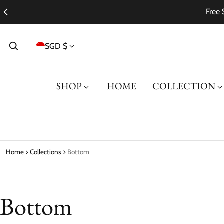
Free 
Country/region
SGD $
SHOP
HOME
COLLECTION
Home
Collections
Bottom
Bottom