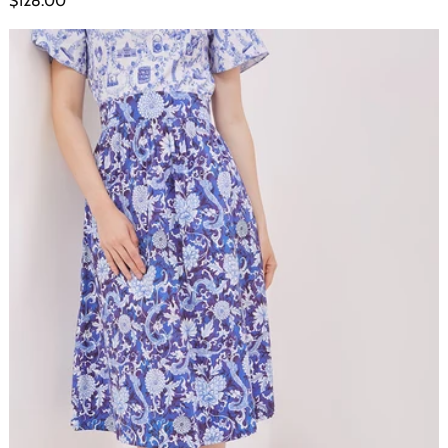
$128.00