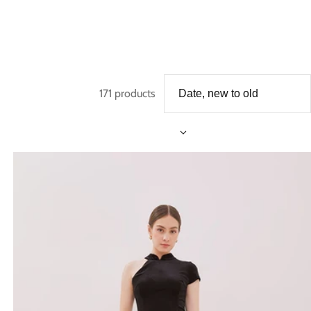
171 products