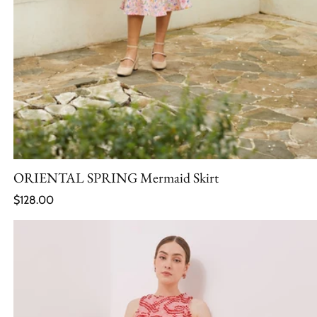
ORIENTAL SPRING Mermaid Skirt
Regular price
$128.00