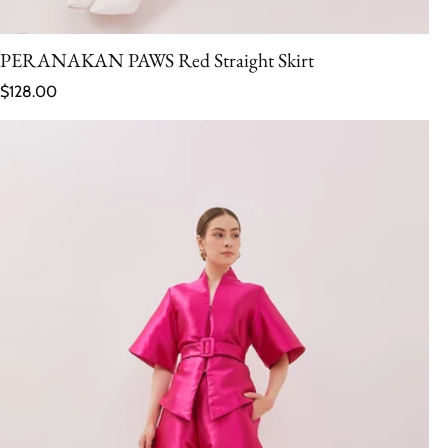
PERANAKAN PAWS Red Straight Skirt
Regular price
$128.00