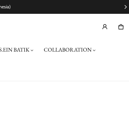
nesia)
Car
0 i
.EIN BATIK
COLLABORATION