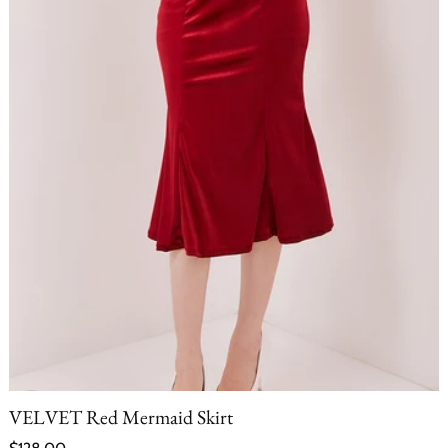
VELVET Red Mermaid Skirt
Regular price