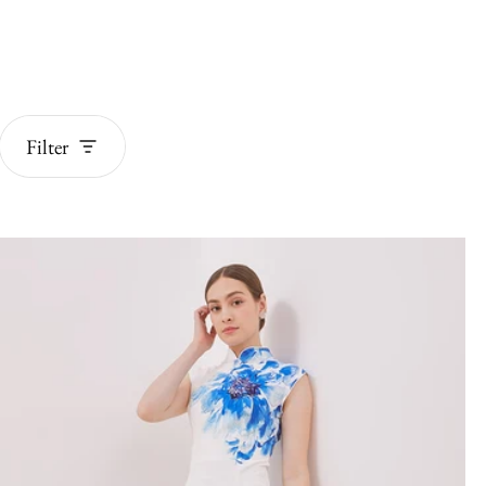
Filter
Bottom