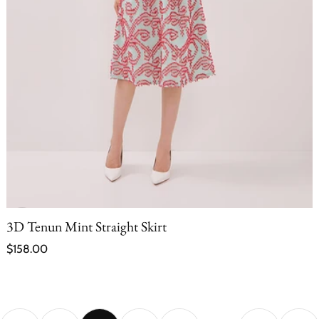
3D Tenun Mint Straight Skirt
Regular price
$158.00