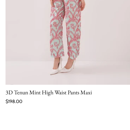
3D Tenun Mint High Waist Pants Maxi
Regular price
$198.00