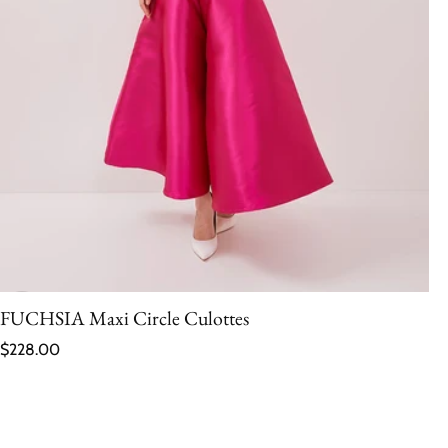
FUCHSIA Maxi Circle Culottes
Regular price
$228.00