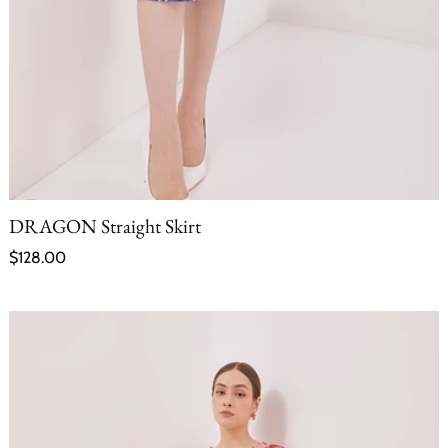
DRAGON Straight Skirt
Regular price
$128.00