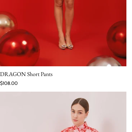
DRAGON Short Pants
Regular price
$108.00