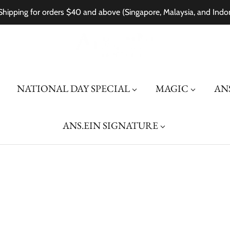
Shipping for orders $40 and above (Singapore, Malaysia, and Indo
NATIONAL DAY SPECIAL
MAGIC
ANS
ANS.EIN SIGNATURE