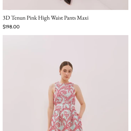
3D Tenun Pink High Waist Pants Maxi
Regular price
$198.00