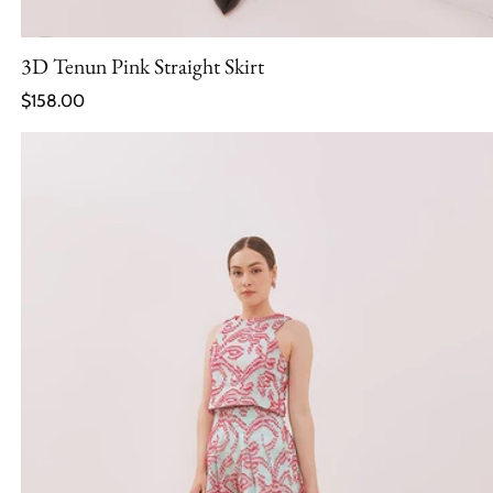
3D Tenun Pink Straight Skirt
Regular price
$158.00