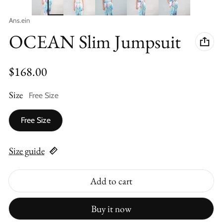
Vendor:
Ans.ein
OCEAN Slim Jumpsuit
Regular price
$168.00
Size
Free Size
Free Size
Size guide
Add to cart
Buy it now