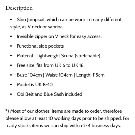
Description
Slim Jumpsuit, which can be worn in many different
style, as V neck or sabrina.
Invisible zipper on V neck for easy access.
Functional side pockets
Material : Lightweight Scuba (stretchable)
Free size, fits from UK 6 to UK 16
Bust: 104cm | Waist: 104cm | Length: 115cm
Model is UK 8-10
Obi Belt and Blue Sash included
*) Most of our clothes' items are made to order, therefore
please allow at least 10 working days prior to be shipped. For
ready stocks items we can ship within 2-4 business days.