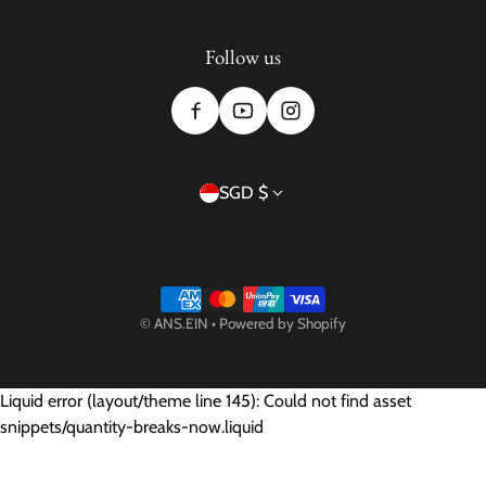
Follow us
Country/region
SGD $
Payment methods
©
ANS.EIN
•
Powered by Shopify
Liquid error (layout/theme line 145): Could not find asset
snippets/quantity-breaks-now.liquid