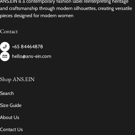
ANS.EIN is a contemporary fashion label reinterpreting heritage
and craftsmanship through modern silhouettes, creating versatile
pieces designed for modern women
Contact
+65 84464878
hello@ans-ein.com
Shop ANS.EIN
Search
Size Guide
About Us
Contact Us