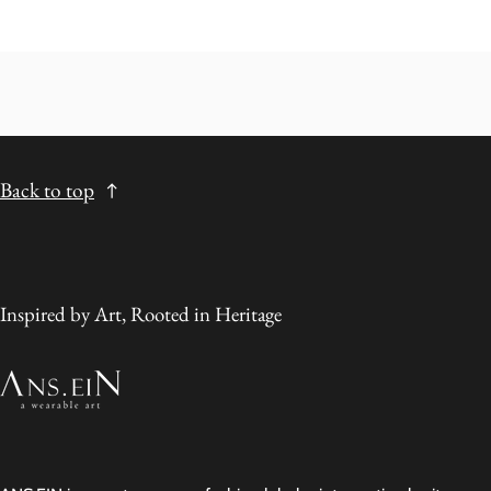
Back to top
Inspired by Art, Rooted in Heritage