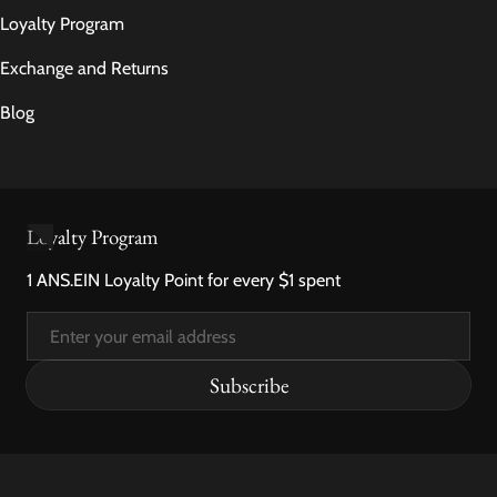
Loyalty Program
Exchange and Returns
Blog
Loyalty Program
1 ANS.EIN Loyalty Point for every $1 spent
Email
Subscribe