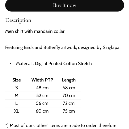
Buy it now
Description
Men shirt with mandarin collar
Featuring Birds and Butterfly artwork, designed by Singlapa.
Material : Digital Printed Cotton Stretch
Size
Width PTP
Length
S
48 cm
68 cm
M
52 cm
70 cm
L
56 cm
72 cm
XL
60 cm
75 cm
*) Most of our clothes' items are made to order, therefore