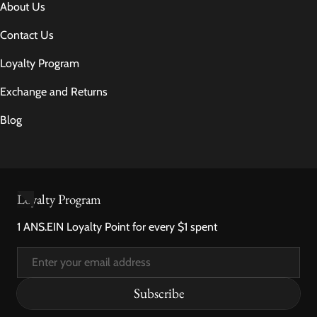
About Us
Contact Us
Loyalty Program
Exchange and Returns
Blog
Loyalty Program
1 ANS.EIN Loyalty Point for every $1 spent
Email
Subscribe