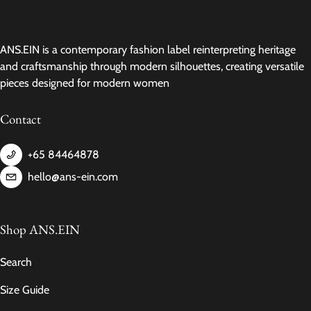
ANS.EIN is a contemporary fashion label reinterpreting heritage
and craftsmanship through modern silhouettes, creating versatile
pieces designed for modern women
Contact
+65 84464878
hello@ans-ein.com
Shop ANS.EIN
Search
Size Guide