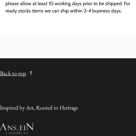
please allow at least 10 working days prior to be shipped. For
ready stocks items we can ship within 2-4 business days.
Back to top
Inspired by Art, Rooted in Heritage