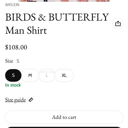
Vendor:
ANS.EIN
BIRDS & BUTTERFLY
Man Shirt
Regular price
$108.00
Size
S
S
M
L
XL
In stock
Size guide
Add to cart