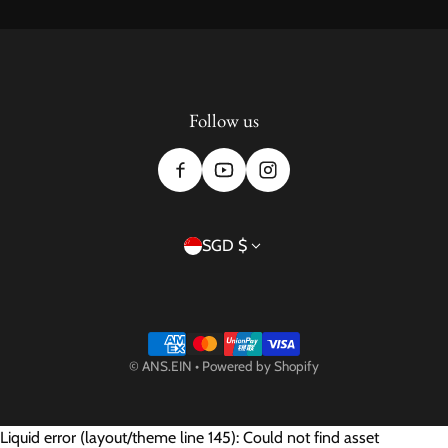
Follow us
Country/region
SGD $
Payment methods
©
ANS.EIN
•
Powered by Shopify
Liquid error (layout/theme line 145): Could not find asset