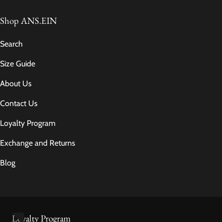
Shop ANS.EIN
Search
Size Guide
About Us
Contact Us
Loyalty Program
Exchange and Returns
Blog
Loyalty Program