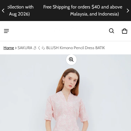
ith
Free Shipping for orders $40 and above (Singapore,
En
)
Malaysia, and Indonesia)
Ca
0 i
Home
SAKURA さくら BLUSH Kimono Pencil Dress BATIK
ct information