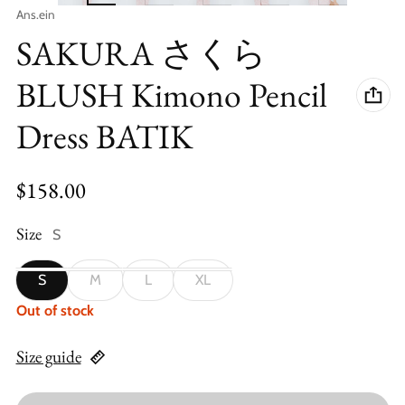
Vendor:
Ans.ein
SAKURA さくら
BLUSH Kimono Pencil
Dress BATIK
Regular price
$158.00
Size
S
S
M
L
XL
Out of stock
Size guide