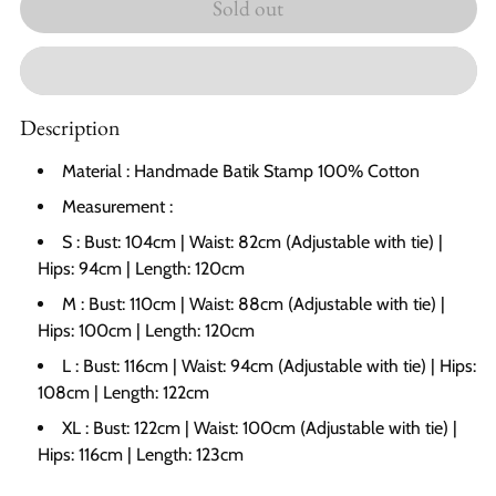
Sold out
Description
Material : Handmade Batik Stamp 100% Cotton
Measurement :
S : Bust: 104cm | Waist: 82cm (Adjustable with tie) |
Hips: 94cm | Length: 120cm
M : Bust: 110cm | Waist: 88cm
(
A
djustable with tie)
|
Hips: 100cm | Length: 120cm
L : Bust: 116cm | Waist: 94cm
(
A
djustable with tie)
| Hips:
108cm | Length: 122cm
XL : Bust: 122cm | Waist: 100cm
(
A
djustable with tie)
|
Hips: 116cm | Length: 123cm