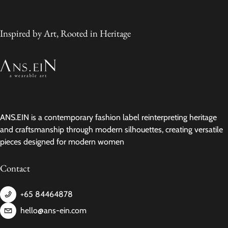
Inspired by Art, Rooted in Heritage
ANS.EIN is a contemporary fashion label reinterpreting heritage
and craftsmanship through modern silhouettes, creating versatile
pieces designed for modern women
Contact
+65 84464878
hello@ans-ein.com