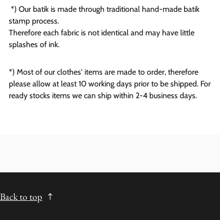
*) Our batik is made through traditional hand-made batik
stamp process.
Therefore each fabric is not identical and may have little
splashes of ink.
*) Most of our clothes' items are made to order, therefore
please allow at least 10 working days prior to be shipped. For
ready stocks items we can ship within 2-4 business days.
Back to top