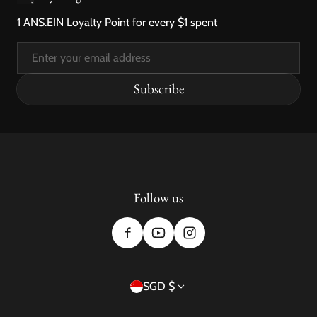
1 ANS.EIN Loyalty Point for every $1 spent
Email
Subscribe
Follow us
Country/region
SGD $