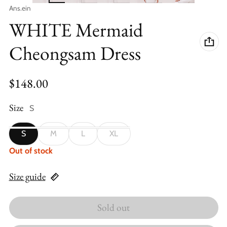
Vendor:
Ans.ein
WHITE Mermaid
Cheongsam Dress
Regular price
$148.00
Size
S
S
M
L
XL
Out of stock
Size guide
Sold out