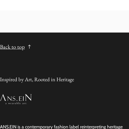
Back to top
Inspired by Art, Rooted in Heritage
ANS.EIN is a contemporary fashion label reinterpreting heritage