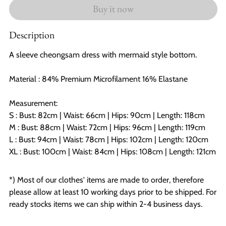
Buy it now
Description
A sleeve cheongsam dress with mermaid style bottom.
Material : 84% Premium Microfilament 16% Elastane
Measurement:
S : Bust: 82cm |
Waist: 66cm | Hips: 90cm | Length: 118cm
M : Bust: 88cm | Waist: 72cm | Hips: 96cm | Length: 119cm
L : Bust: 94cm | Waist: 78cm | Hips: 102cm | Length: 120cm
XL : Bust: 100cm | Waist: 84cm | Hips: 108cm | Length: 121cm
*) Most of our clothes' items are made to order, therefore
please allow at least 10 working days prior to be shipped. For
ready stocks items we can ship within 2-4 business days.