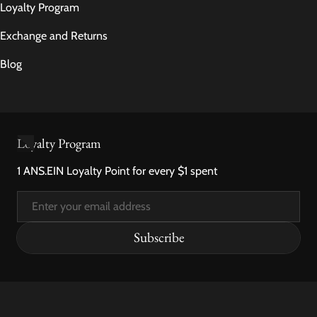
Loyalty Program
Exchange and Returns
Blog
Loyalty Program
1 ANS.EIN Loyalty Point for every $1 spent
Email
Subscribe