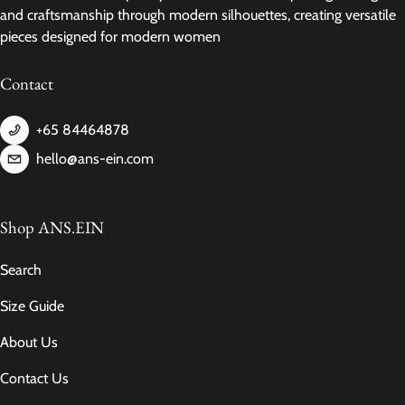
and craftsmanship through modern silhouettes, creating versatile
pieces designed for modern women
Contact
+65 84464878
hello@ans-ein.com
Shop ANS.EIN
Search
Size Guide
About Us
Contact Us