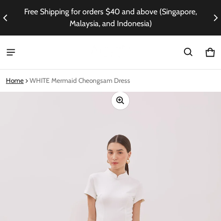
ith
Free Shipping for orders $40 and above (Singapore,
En
)
Malaysia, and Indonesia)
Ca
0 i
Home
WHITE Mermaid Cheongsam Dress
ct information