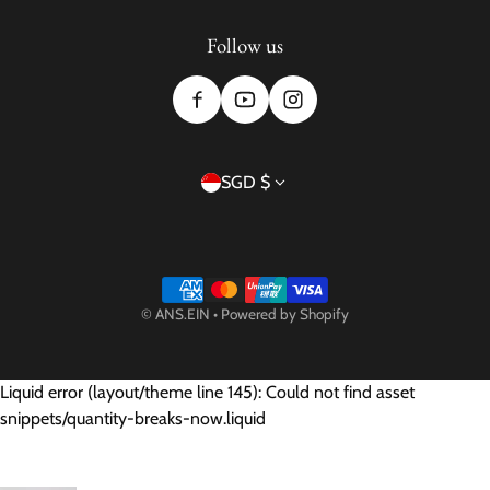
Follow us
Country/region
SGD $
Payment methods
©
ANS.EIN
•
Powered by Shopify
Liquid error (layout/theme line 145): Could not find asset
snippets/quantity-breaks-now.liquid